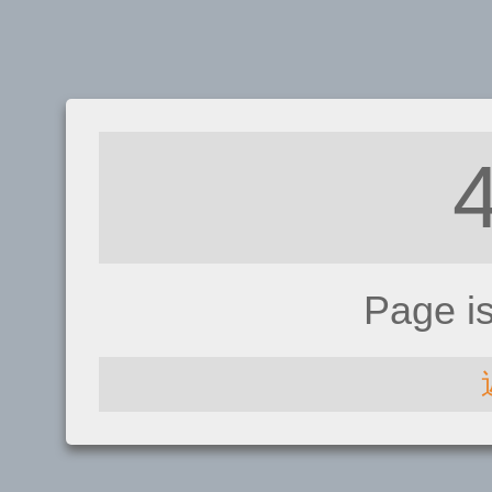
Page i